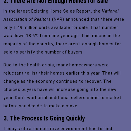
2. There Are Not Enough Homes for Sale
In the latest
Existing Home Sales Report
, the
National
Association of Realtors
(NAR) announced that there were
only 1.49 million units available for sale. That number
was down 18.6% from one year ago. This means in the
majority of the country, there aren’t enough homes for
sale to satisfy the number of buyers.
Due to the health crisis, many homeowners were
reluctant to list their homes earlier this year. That will
change as the economy continues to recover. The
choices buyers have will increase going into the new
year. Don’t wait until additional sellers come to market
before you decide to make a move.
3. The Process Is Going Quickly
Today’s ultra-competitive environment has forced