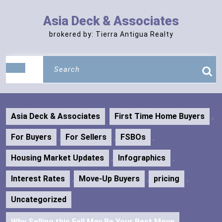
Skip
to
Asia Deck & Associates
content
brokered by: Tierra Antigua Realty
Search
Open
for:
Button
Asia Deck & Associates
First Time Home Buyers
,
For Buyers
,
For Sellers
,
FSBOs
,
Housing Market Updates
,
Infographics
,
Interest Rates
,
Move-Up Buyers
,
pricing
,
Uncategorized
Why Selling this Fall May Be Your Best Move