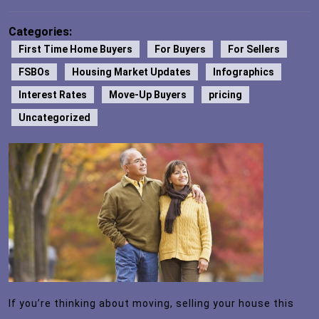
Categories:
First Time Home Buyers
For Buyers
For Sellers
FSBOs
Housing Market Updates
Infographics
Interest Rates
Move-Up Buyers
pricing
Uncategorized
If you’re thinking about moving, selling your house this