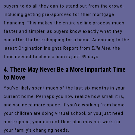
buyers to do all they can to stand out from the crowd,
including getting
pre-approved
for their mortgage
financing. This makes the entire selling process much
faster and simpler, as buyers know exactly what they
can afford before shopping for a home. According to the
latest
Origination Insights Report
from
Ellie Mae
, the
time needed to close a loan is just 49 days.
4. There May Never Be a More Important Time
to Move
You’ve likely spent much of the last six months in your
current home. Perhaps you now realize how small it is,
and you need more space. If you’re working from home,
your children are doing virtual school, or you just need
more space, your current floor plan may not work for
your family’s changing needs.