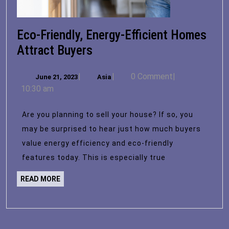
Eco-Friendly, Energy-Efficient Homes
Eco-
Attract Buyers
Friendly,
June
Asia
|
|
0 Comment
|
June 21, 2023
Energy-
Asia
21,
10:30 am
Efficient
2023
Homes
Are you planning to sell your house? If so, you
Attract
may be surprised to hear just how much buyers
Buyers
value energy efficiency and eco-friendly
features today. This is especially true
READ
READ MORE
MORE