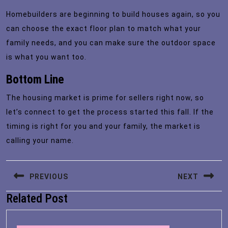
Homebuilders are beginning to build houses again, so you
can choose the exact floor plan to match what your
family needs, and you can make sure the outdoor space
is what you want too.
Bottom Line
The housing market is prime for sellers right now, so
let’s connect to get the process started this fall. If the
timing is right for you and your family, the market is
calling your name.
Post
PREVIOUS
NEXT
navigation
Related Post
Previous
Next
post:
post: