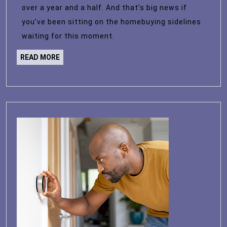
Level
over a year and a half. And that’s big news if
in
you’ve been sitting on the homebuying sidelines
over
waiting for this moment.
a
READ
READ MORE
Year
MORE
and
a
Half