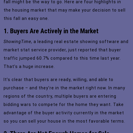
fall might be the way to go. Here are four highlights in
the housing market that may make your decision to sell
this fall an easy one.
1. Buyers Are Actively in the Market
ShowingTime
, a leading real estate showing software and
market stat service provider, just
reported
that buyer
traffic jumped 60.7% compared to this time last year.
That’s a huge increase.
It’s clear that buyers are ready, willing, and able to
purchase – and they’re in the market right now. In many
regions of the country, multiple buyers are entering
bidding wars to compete for the home they want. Take
advantage of the buyer activity currently in the market
so you can sell your house in the most favorable terms.