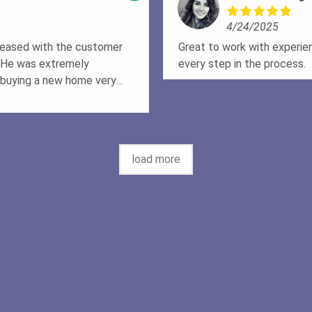
art of our lives in the matter
4/24/2025
nly recommend but will be
are in the future!!!
pleased with the customer
Great to work with experie
. He was extremely
every step in the process.
buying a new home very
tions and was always
st and made sure that I
I recommend Doug to anyone
load more