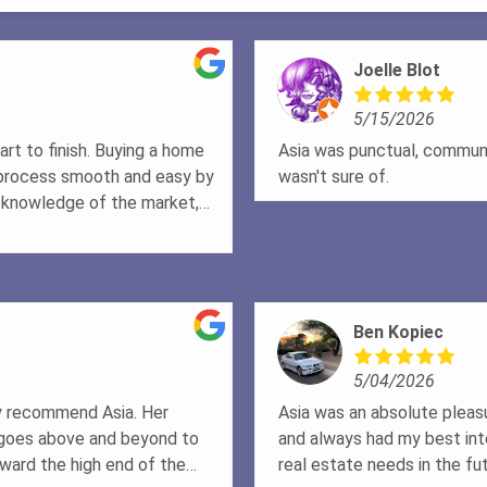
Joelle Blot
5/15/2026
rt to finish. Buying a home
Asia was punctual, communi
 process smooth and easy by
wasn't sure of.
s knowledge of the market,
e second to none. No matter
s patient, honest, and
e we understood everything
ly felt like he was looking
Ben Kopiec
 the way. Thanks to Doug, my
ldn't be more grateful. If
5/04/2026
cares, works incredibly hard,
 recommend Doug highly
hly recommend Asia. Her
Asia was an absolute pleas
n & Vanessa
 goes above and beyond to
and always had my best inte
ward the high end of the
real estate needs in the fut