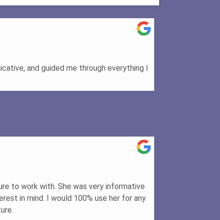
cative, and guided me through everything I
ure to work with. She was very informative
rest in mind. I would 100% use her for any
ure.