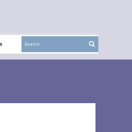
Search
S
for: