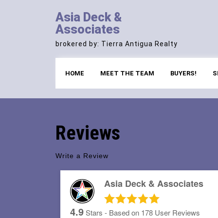
Skip
Asia Deck &
to
Associates
content
brokered by: Tierra Antigua Realty
HOME
MEET THE TEAM
BUYERS!
S
Reviews
Write a Review
Asia Deck & Associates
4.9
Stars - Based on
178
User Reviews