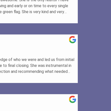
wing and early or on time to every single
 green flag. She is very kind and very
 make sure it is done correctly. She will
rything you need is taken care of and get
 dreams
edge of who we were and led us from initial
to final closing. She was instrumental in
pection and recommending what needed
recommend her for real estate transactions