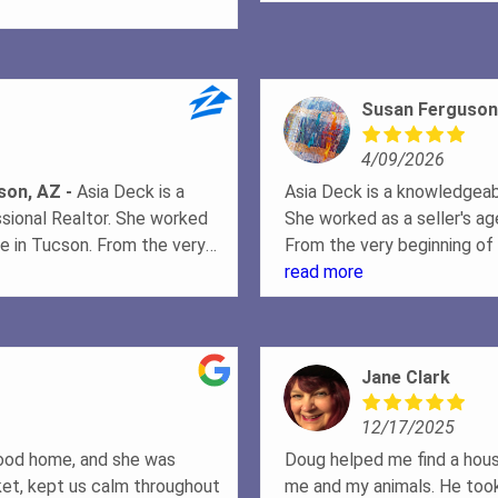
l the negotiations and kept us
. A true Real Estate
Susan Ferguson
4/09/2026
cson, AZ
Asia Deck is a
Asia Deck is a knowledgeabl
ssional Realtor. She worked
She worked as a seller's ag
use in Tucson. From the very
From the very beginning of 
helpful and patient in
patient in explaining the 
read more
 complete the paperwork
paperwork needed to create
ned what the sellers needed
sellers needed to do to pr
hs, and she worked with the
worked with the photograp
Jane Clark
at helped to interest
to interest potential buye
sks were completed on
completed on schedule, wh
12/17/2025
offer was made by a
made by a potential buyer,
that would occur in order to
in order to complete the sa
dhood home, and she was
Doug helped me find a hous
ence were reassuring as the
reassuring as the sale pro
et, kept us calm throughout
me and my animals. He took 