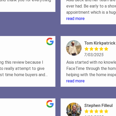
ever had. Be early to a sho
appointment which is a huge
driven to get stuff done and
read more
work hard to make sure eve
you into the home of your
Tom Kirkpatrick
7/03/2025
ing this review because I
Asia started with no knowl
o really attempt to give
FaceTime through the home 
rst time home buyers and
helping with the home ins
ime to buy a home. However,
done. We would definitely 
read more
eing about 8-9 months out
love with a home about two
 about to move real fast.
Stephen Filleul
ble to us, answered all
f info the first day we all