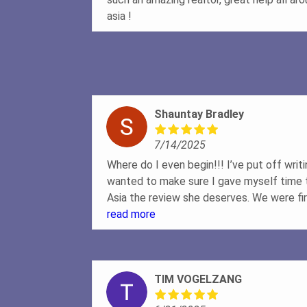
asia !
Shauntay Bradley
7/14/2025
Where do I even begin!!! I’ve put off writ
wanted to make sure I gave myself time t
Asia the review she deserves. We were fi
during what I would consider is a crazy t
read more
we approached Asia with a scenario of b
from buying. Well we ended up falling in 
months later which meant everything was
TIM VOGELZANG
From day one, Asia made herself so availa
questions, and even gave us a folder full o