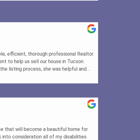
e, efficient, thorough professional Realtor.
ent to help us sell our house in Tucson.
the listing process, she was helpful and
sales process and how to complete the
 the listing. She explained what the
epare the house for photographs, and she
her to get top-notch photos that helped
rs. She made sure that tasks were
ich was wonderful. Once an offer was
 she explained the steps that would occur
le. Her clarity and confidence were
e that will become a beautiful home for
cess progressed. She made sure that lines
into consideration all of my disabilities