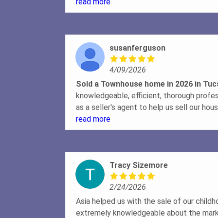
market and she got full price. Handled al
read more
in the loop throughout the entire process
professional.
susanferguson
4/09/2026
Sold a Townhouse home in 2026 in Tu
knowledgeable, efficient, thorough profe
as a seller's agent to help us sell our ho
beginning of the listing process, she was 
read more
explaining the sales process and how to
needed to create the listing. She explai
to do to prepare the house for photograp
Tracy Sizemore
photographer to get top-notch photos th
potential buyers. She made sure that ta
2/24/2026
schedule, which was wonderful. Once an 
potential buyer, she explained the steps 
Asia helped us with the sale of our chil
complete the sale. Her clarity and confid
extremely knowledgeable about the mark