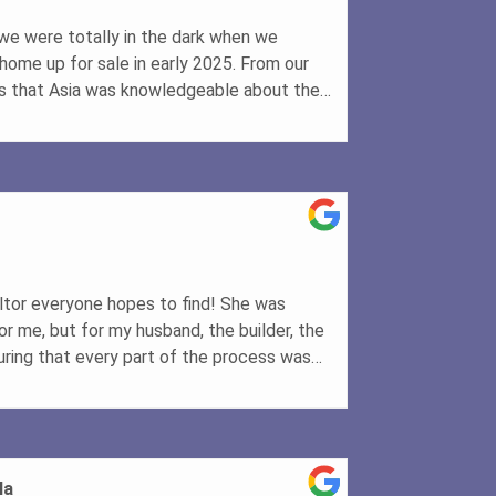
we were totally in the dark when we
home up for sale in early 2025. From our
ous that Asia was knowledgeable about the
d provided expert advice on pricing our
ry professional photos (including the use
cription showcased our home beautifully. As
ing our home for the first viewing, it
sed the asking price by $8,000! Thanks to
tion, our house sold quickly and for the
couldn't be happier with the final outcome.
or who can deliver results, I highly
altor everyone hopes to find! She was
hen & Deborah Filleul
or me, but for my husband, the builder, the
ring that every part of the process was
, professionalism, and expertise made what
journey feel effortless. If you're looking
 above and beyond, Asia is the one to
la