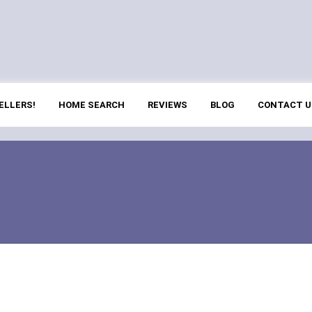
ELLERS!
HOME SEARCH
REVIEWS
BLOG
CONTACT U