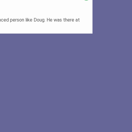
nced person like Doug. He was there at