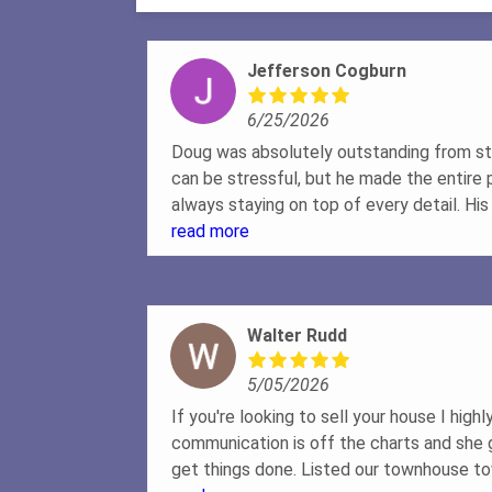
Jefferson Cogburn
6/25/2026
Doug was absolutely outstanding from sta
can be stressful, but he made the entire
always staying on top of every detail. Hi
professionalism, and communication wer
read more
how many questions we had, he was alway
willing to go the extra mile to make sur
and felt confident in every decision. It tru
Walter Rudd
out for our best interests every step of
family is now in our dream home, and I cou
5/05/2026
you're looking for a realtor who genuinely 
and delivers exceptional results, I can't
If you're looking to sell your house I hig
enough. Five stars isn't enough!Jefferso
communication is off the charts and she
get things done. Listed our townhouse to