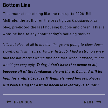
Bottom Line
This market is nothing like the run-up to 2006. Bill
McBride, the author of the prestigious
Calculated Risk
blog, predicted the last housing bubble and crash. This is
what he has to say about
today’s housing market
:
“It’s not clear at all to me that things are going to slow down
significantly in the near future. In 2005, I had a strong sense
that the hot market would turn and that, when it turned, things
would get very ugly.
Today, I don’t have that sense at all,
because all of the fundamentals are there. Demand will be
high for a while because Millennials need houses. Prices
will keep rising for a while because inventory is so low
.”
Post
PREVIOUS
NEXT
navigation