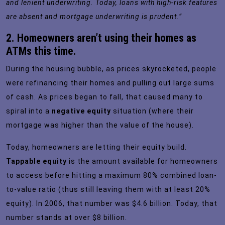
and lenient underwriting. Today, loans with high-risk features
are absent and mortgage underwriting is prudent.”
2. Homeowners aren’t using their homes as
ATMs this time.
During the housing bubble, as prices skyrocketed, people
were refinancing their homes and pulling out large sums
of cash. As prices began to fall, that caused many to
spiral into a
negative equity
situation (where their
mortgage was higher than the value of the house).
Today, homeowners are letting their equity build.
Tappable equity
is the amount available for homeowners
to access before hitting a maximum 80% combined loan-
to-value ratio (thus still leaving them with at least 20%
equity). In 2006, that number was $4.6 billion. Today, that
number stands at over
$8 billion
.