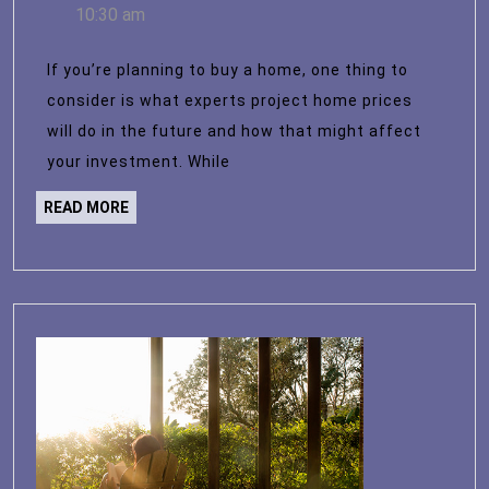
12,
10:30 am
for
2023
Home
If you’re planning to buy a home, one thing to
Prices
consider is what experts project home prices
Over
will do in the future and how that might affect
the
your investment. While
Next
READ
READ MORE
5
MORE
Years