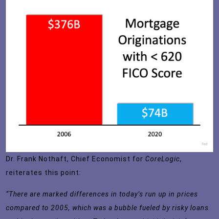
Dr. Frank Nothaft, Chief Economist for
CoreLogic
,
reiterates this
point
:
“There are marked differences in today’s run up in prices
compared to 2005, which was a bubble fueled by risky loans