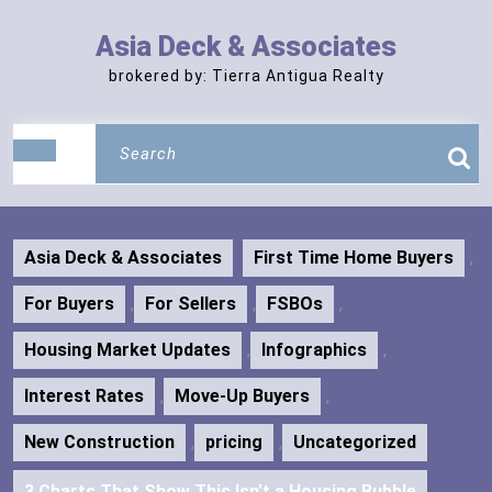
Skip
to
Asia Deck & Associates
content
brokered by: Tierra Antigua Realty
Search
Open
for:
Button
Asia Deck & Associates
First Time Home Buyers
,
For Buyers
,
For Sellers
,
FSBOs
,
Housing Market Updates
,
Infographics
,
Interest Rates
,
Move-Up Buyers
,
New Construction
,
pricing
,
Uncategorized
3 Charts That Show This Isn’t a Housing Bubble