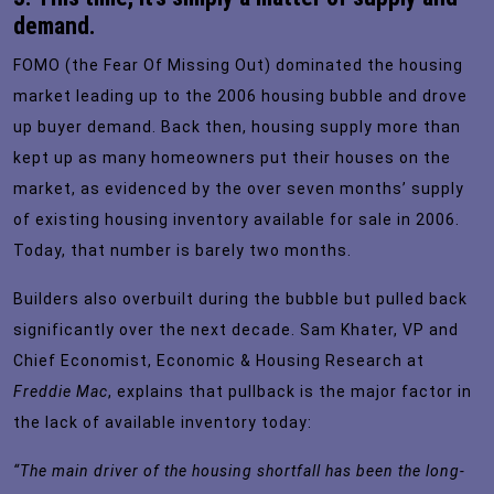
demand.
FOMO (the Fear Of Missing Out) dominated the housing
market leading up to the 2006 housing bubble and drove
up buyer demand. Back then, housing supply more than
kept up as many homeowners put their houses on the
market, as evidenced by the over seven months’ supply
of existing housing inventory available for sale in 2006.
Today, that number is barely two months.
Builders also overbuilt during the bubble but pulled back
significantly over the next decade. Sam Khater, VP and
Chief Economist, Economic & Housing Research at
Freddie Mac
,
explains
that pullback is the major factor in
the lack of available inventory today:
“The main driver of the housing shortfall has been the long-