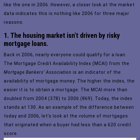
like the one in 2006. However, a closer look at the market
data indicates this is nothing like 2006 for three major
reasons.
1. The housing market isn’t driven by risky
mortgage loans.
Back in 2006, nearly everyone could qualify for a loan.
The
Mortgage Credit Availability Index
(MCAI) from the
Mortgage Bankers’ Association
is an indicator of the
availability of mortgage money. The higher the index, the
easier it is to obtain a mortgage. The MCAI more than
doubled from 2004 (378) to 2006 (869). Today, the index
stands at 130. As an example of the difference between
today and 2006, let’s look at the
volume of mortgages
that originated when a buyer had less than a 620 credit
score.