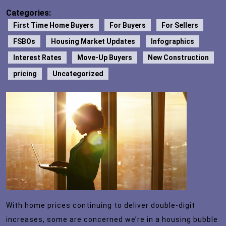
Categories:
First Time Home Buyers
For Buyers
For Sellers
FSBOs
Housing Market Updates
Infographics
Interest Rates
Move-Up Buyers
New Construction
pricing
Uncategorized
With home prices continuing to deliver double-digit
increases, some are concerned we’re in a housing bubble