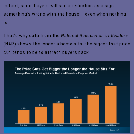
In fact, some buyers will see a reduction as a sign
something’s wrong with the house – even when nothing
is.
That’s why
data
from the
National Association of Realtors
(NAR) shows the longer a home sits, the bigger that price
cut tends to be to attract buyers back: