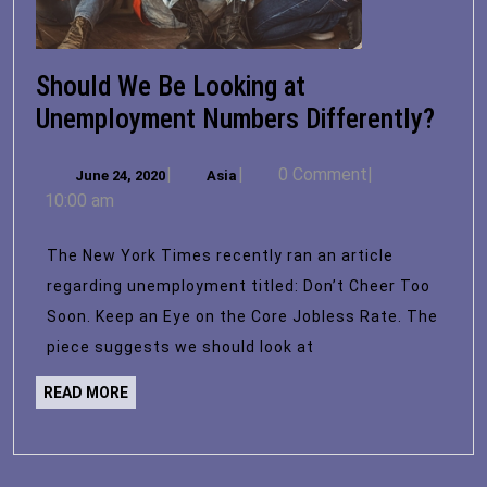
Should We Be Looking at
Shou
Unemployment Numbers Differently?
We
June
Asia
|
|
0 Comment
|
June 24, 2020
Asia
Be
24,
10:00 am
Look
2020
at
The New York Times recently ran an article
Unem
regarding unemployment titled: Don’t Cheer Too
Num
Soon. Keep an Eye on the Core Jobless Rate. The
Diff
piece suggests we should look at
READ
READ MORE
MORE