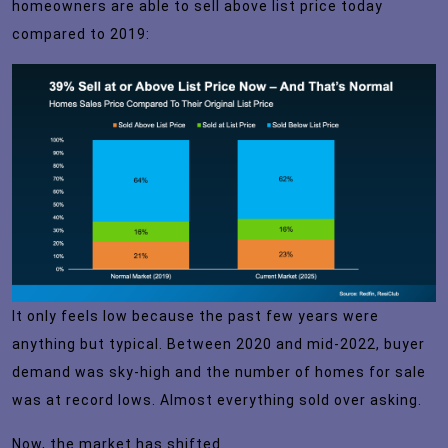
homeowners are able to sell above list price today
compared to 2019:
It only feels low because the past few years were
anything but typical. Between 2020 and mid-2022, buyer
demand was sky-high and the number of homes for sale
was at record lows. Almost everything sold over asking.
Now, the market has shifted.