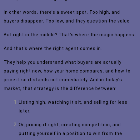
In other words, there’s a sweet spot. Too high, and
buyers disappear. Too low, and they question the value.
But right in the middle? That’s where the magic happens.
And that’s where the right agent comes in.
They help you understand what buyers are actually
paying right now, how your home compares, and how to
price it so it stands out immediately. And in today’s
market, that strategy is the difference between:
Listing high, watching it sit, and selling for less
later.
Or, pricing it right, creating competition, and
putting yourself in a position to win from the