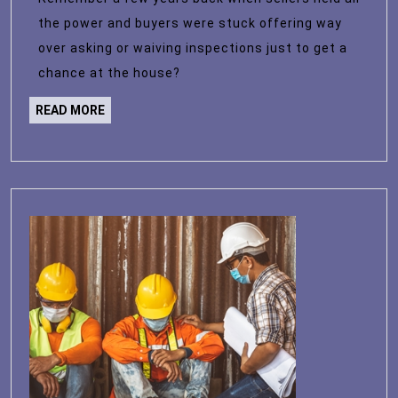
Market?
the power and buyers were stuck offering way
Here’s
over asking or waiving inspections just to get a
What
chance at the house?
the
READ
READ MORE
Data
MORE
Says.