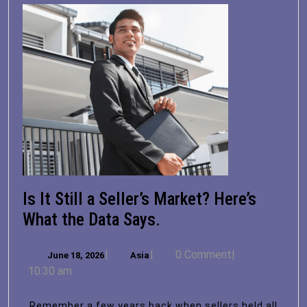
Is It Still a Seller’s Market? Here’s
Is
What the Data Says.
It
June
Asia
|
|
0 Comment
|
June 18, 2026
Asia
Still
18,
10:30 am
a
2026
Seller’s
Remember a few years back when sellers held all