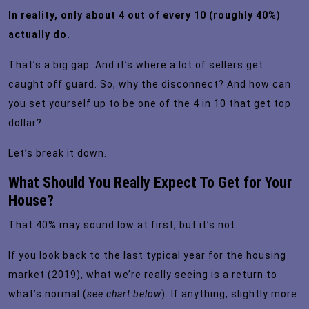
In reality, only about 4 out of every 10 (roughly
40%
)
actually do.
That’s a big gap. And it’s where a lot of sellers get
caught off guard. So, why the disconnect? And how can
you set yourself up to be one of the 4 in 10 that get top
dollar?
Let’s break it down.
What Should You Really Expect To Get for Your
House?
That 40% may sound low at first, but it’s not.
If you look back to the last typical year for the housing
market (2019), what we’re really seeing is a return to
what’s
normal
(
see chart below
). If anything, slightly more