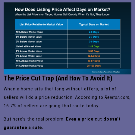
The Price Cut Trap (And How To Avoid It)
When a home sits that long without offers, a lot of
sellers will do a price reduction. According to
Realtor.com,
16.7%
of sellers are going that route today.
But here’s the real problem.
Even a price cut doesn’t
guarantee a sale.