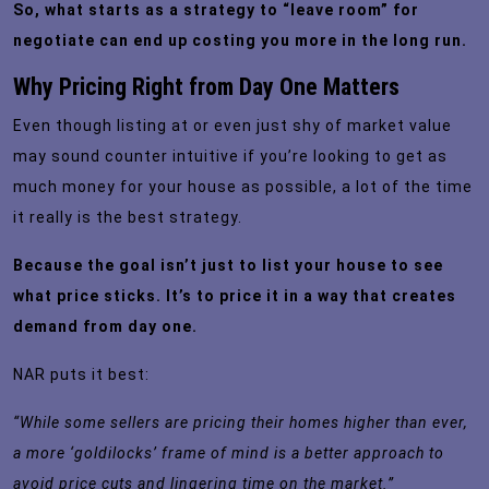
So, what starts as a strategy to “leave room” for
negotiate can end up costing you more in the long run.
Why Pricing Right from Day One Matters
Even though listing at or even just shy of market value
may sound counter intuitive if you’re looking to get as
much money for your house as possible, a lot of the time
it really is the best strategy.
Because the goal isn’t just to list your house to see
what price sticks. It’s to price it in a way that creates
demand from day one.
NAR puts it
best
:
“While some sellers are pricing their homes higher than ever,
a more ‘goldilocks’ frame of mind is a better approach to
avoid price cuts and lingering time on the market.”