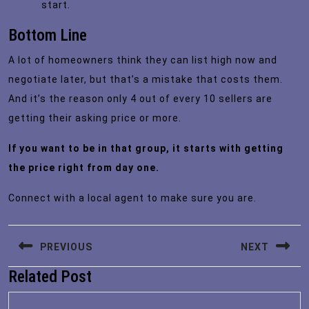
start.
Bottom Line
A lot of homeowners think they can list high now and
negotiate later, but that’s a mistake that costs them.
And it’s the reason only 4 out of every 10 sellers are
getting their asking price or more.
If you want to be in that group, it starts with getting
the price right from day one.
Connect with a local agent to make sure you are.
Post
PREVIOUS
NEXT
navigation
Related Post
Previous
Next
post:
post: