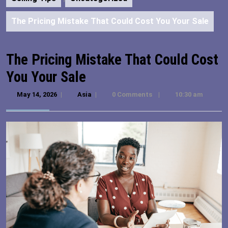
The Pricing Mistake That Could Cost You Your Sale
The Pricing Mistake That Could Cost
You Your Sale
May 14, 2026
May
|
Asia
Asia
|
0 Comments
|
10:30 am
14,
2026