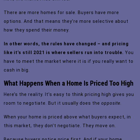
There are more homes for sale. Buyers have more
options. And that means they’re more selective about
how they spend their money.
In other words, the rules have changed – and pricing
like it’s still 2021 is where sellers run into trouble.
You
have to meet the market where it is if you really want to
cash in big.
What Happens When a Home Is Priced Too High
Here’s the reality. It’s easy to think pricing high gives you
room to negotiate. But it usually does the
opposite
.
When your home is priced above what buyers expect, in
this market, they don’t negotiate. They move on.
Because buyers notice price first. And if your home