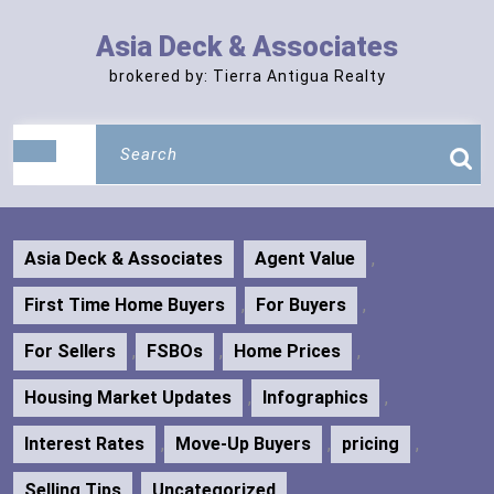
Skip
to
Asia Deck & Associates
content
brokered by: Tierra Antigua Realty
Search
Open
for:
Button
Asia Deck & Associates
Agent Value
,
First Time Home Buyers
,
For Buyers
,
For Sellers
,
FSBOs
,
Home Prices
,
Housing Market Updates
,
Infographics
,
Interest Rates
,
Move-Up Buyers
,
pricing
,
Selling Tips
,
Uncategorized