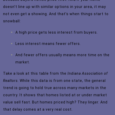
doesn’t line up with similar options in your area, it may
not even get a showing. And that’s when things start to
snowball:
A high price gets less interest from buyers.
Less interest means fewer offers.
And fewer offers usually means more time on the
market.
Take a look at this table from the
Indiana Association of
Realtors
. While this data is from one state, the general
trend is going to hold true across many markets in the
country. It shows that homes listed at or under market
value sell fast. But homes priced high? They linger. And
that delay comes at a very real cost.