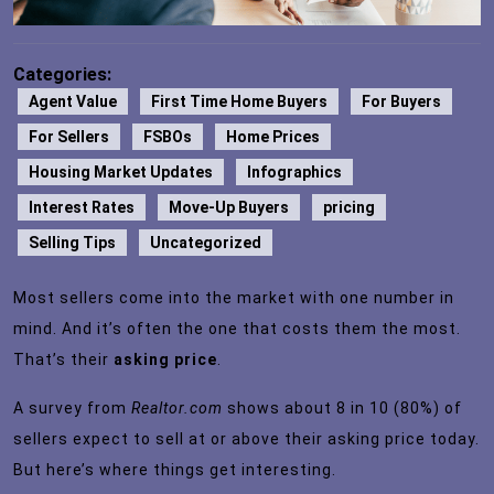
Categories:
Agent Value
First Time Home Buyers
For Buyers
For Sellers
FSBOs
Home Prices
Housing Market Updates
Infographics
Interest Rates
Move-Up Buyers
pricing
Selling Tips
Uncategorized
Most sellers come into the market with one number in
mind. And it’s often the one that costs them the most.
That’s their
asking price
.
A
survey
from
Realtor.com
shows about 8 in 10 (80%) of
sellers expect to sell at or above their asking price today.
But here’s where things get interesting.